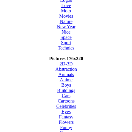
Logos
Love
Moto
Movies
Nature
New Year
Nice
Space
Sport
Technics
Pictures 176x220
2D-3D
Abstraction
Animals
Anime
Boys
Buildings
Cars
Cartoons
Celebrities
Eyes
Fantasy
Flowers
Funny