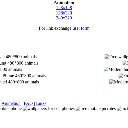
Animation
128x128
176x220
240x320
For link exchange use:
form
|
Animation
|
FAQ
|
Links