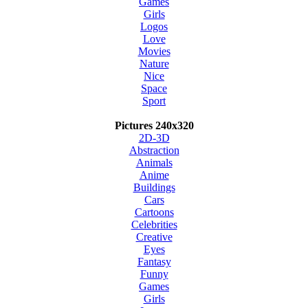
Games
Girls
Logos
Love
Movies
Nature
Nice
Space
Sport
Pictures 240x320
2D-3D
Abstraction
Animals
Anime
Buildings
Cars
Cartoons
Celebrities
Creative
Eyes
Fantasy
Funny
Games
Girls