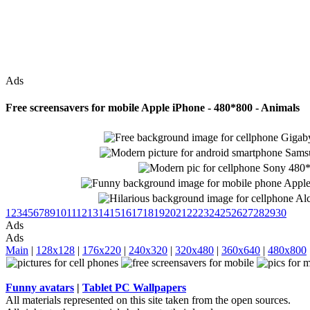
Ads
Free screensavers for mobile Apple iPhone - 480*800 - Animals
1
2
3
4
5
6
7
8
9
10
11
12
13
14
15
16
17
18
19
20
21
22
23
24
25
26
27
28
29
30
Ads
Ads
Main
|
128x128
|
176x220
|
240x320
|
320x480
|
360x640
|
480x800
Funny avatars
|
Tablet PC Wallpapers
All materials represented on this site taken from the open sources.