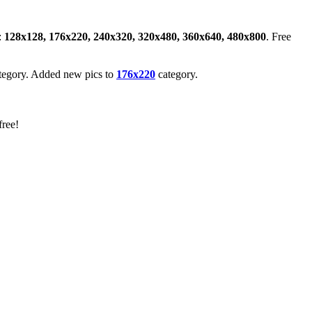
:
128x128, 176x220, 240x320, 320x480, 360x640, 480x800
. Free
tegory. Added new pics to
176x220
category.
free!