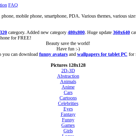
tion
FAQ
cell phone, mobile phone, smartphone, PDA. Various themes, various size
320
category. Added new category
480x800
. Huge update
360x640
ca
tphone for FREE!
Beauty save the world!
Have fun :-)
o you can download
funny avatars
and
wallpapers for tablet PC
for 
Pictures 128x128
2D-3D
Abstraction
Animals
Anime
Cars
Cartoons
Celebrities
Eyes
Fantasy
Funny
Games
Girls