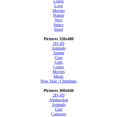
Logos
Love
Movies
Nature
Nice
Space
Sport
Pictures 320x480
2D-3D
Animals
Anime
Cars
Girls
Logos
Movies
Music
New Year / Christmas
Pictures 360x640
2D-3D
Abstraction
Animals
Cars
Cartoons