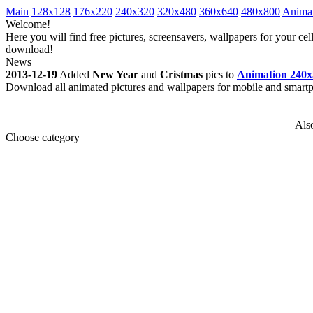
Main
128x128
176x220
240x320
320x480
360x640
480x800
Anima
Welcome!
Here you will find free pictures, screensavers, wallpapers for your 
download!
News
2013-12-19
Added
New Year
and
Cristmas
pics to
Animation 240x
Download all animated pictures and wallpapers for mobile and smar
Als
Choose category