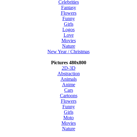
Celebrities
Fantasy
Flowers
Funny
Girls
Logos
Love
Movies
Nature
New Year / Christmas
Pictures 480x800
2D-3D
Abstraction
Animals
Anime
Cars
Cartoons
Flowers
Funny
Girls
Moto
Movies
Nature