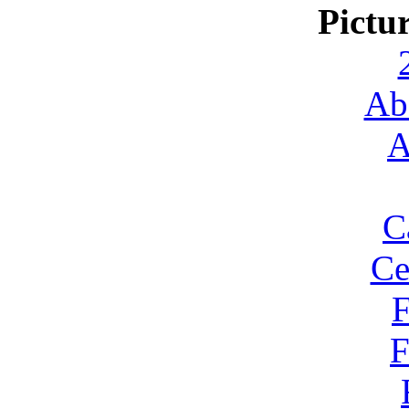
Pictu
Ab
A
C
Ce
F
F