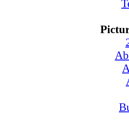
T
Pictu
Ab
A
Bu