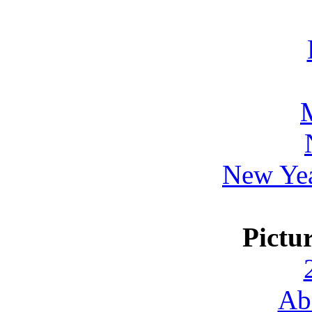
New Yea
Pictu
Ab