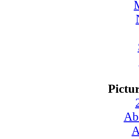
Pictu
Ab
A