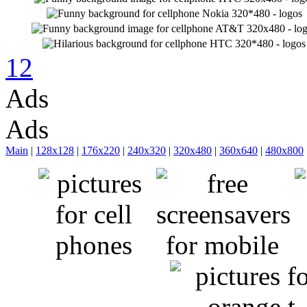
1
2
Ads
Ads
Main
|
128x128
|
176x220
|
240x320
|
320x480
|
360x640
|
480x800