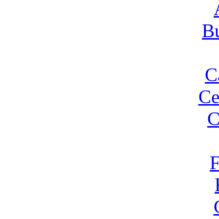
Bu
C
Ce
C
F