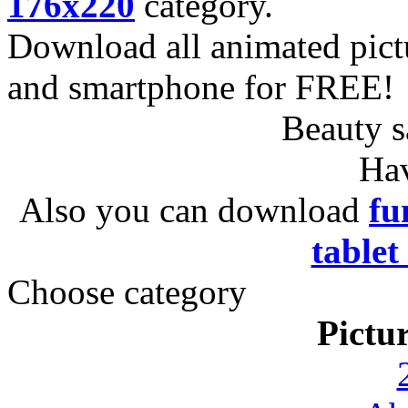
176x220
category.
Download all animated pict
and smartphone for FREE!
Beauty s
Hav
Also you can download
fu
tablet
Choose category
Pictu