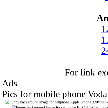
An
1
1
2
For link e
Ads
Pics for mobile phone Vod