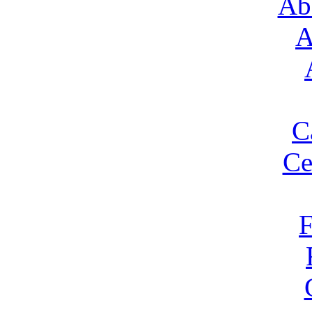
Ab
A
C
Ce
F