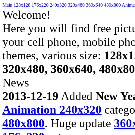
Main
128x128
176x220
240x320
320x480
360x640
480x800
Anima
Welcome!
Here you will find free pict
your cell phone, mobile ph
themes, various size:
128x1
320x480, 360x640, 480x8
News
2013-12-19
Added
New Ye
Animation 240x320
catego
480x800
. Huge update
360