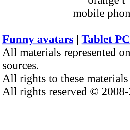
Funny avatars
|
Tablet PC
All materials represented on
sources.
All rights to these materials
All rights reserved © 2008