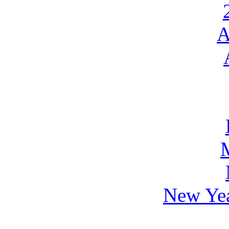
A
New Yea