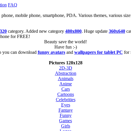
tion
FAQ
cell phone, mobile phone, smartphone, PDA. Various themes, various size
320
category. Added new category
480x800
. Huge update
360x640
ca
tphone for FREE!
Beauty save the world!
Have fun :-)
o you can download
funny avatars
and
wallpapers for tablet PC
for 
Pictures 128x128
2D-3D
Abstraction
Animals
Anime
Cars
Cartoons
Celebrities
Eyes
Fantasy
Funny
Games
Girls