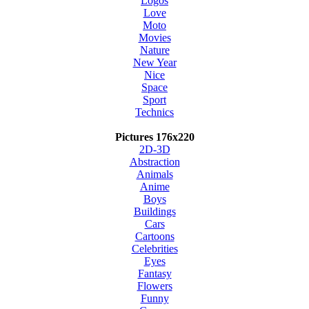
Logos
Love
Moto
Movies
Nature
New Year
Nice
Space
Sport
Technics
Pictures 176x220
2D-3D
Abstraction
Animals
Anime
Boys
Buildings
Cars
Cartoons
Celebrities
Eyes
Fantasy
Flowers
Funny