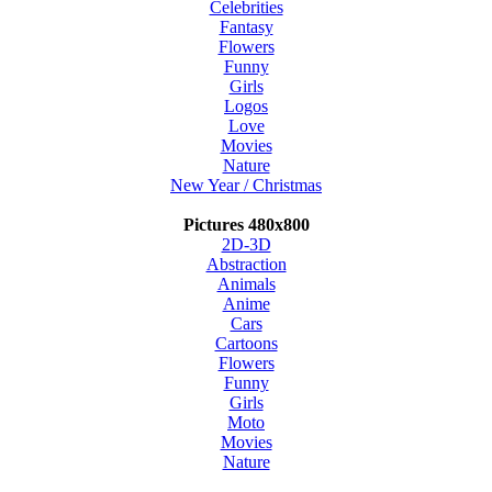
Celebrities
Fantasy
Flowers
Funny
Girls
Logos
Love
Movies
Nature
New Year / Christmas
Pictures 480x800
2D-3D
Abstraction
Animals
Anime
Cars
Cartoons
Flowers
Funny
Girls
Moto
Movies
Nature