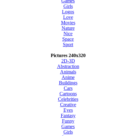
Games
Girls
Logos
Love
Movies
Nature
Nice
Space
Sport
Pictures 240x320
2D-3D
Abstraction
Animals
Anime
Buildings
Cars
Cartoons
Celebrities
Creative
Eyes
Fantasy
Funny
Games
Girls