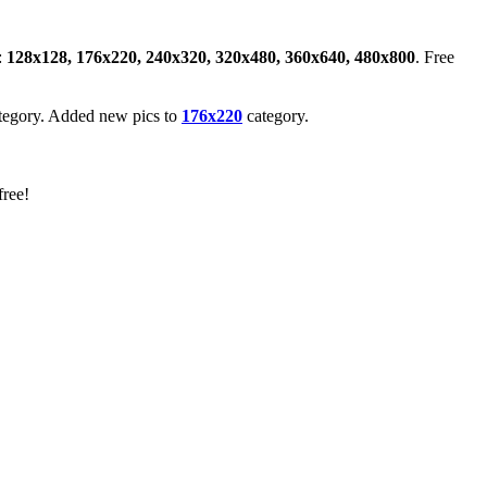
:
128x128, 176x220, 240x320, 320x480, 360x640, 480x800
. Free
tegory. Added new pics to
176x220
category.
free!