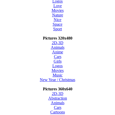
Logos
Love
Movies
Nature
Nice
Space
Sport
Pictures 320x480
2D-3D
Animals
Anime
Cars
Girls
Logos
Movies
Music
New Year / Christmas
Pictures 360x640
2D-3D
Abstraction
Animals
Cars
Cartoons