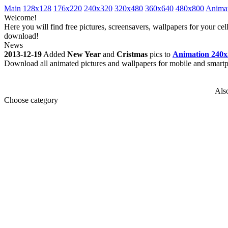
Main
128x128
176x220
240x320
320x480
360x640
480x800
Anima
Welcome!
Here you will find free pictures, screensavers, wallpapers for your 
download!
News
2013-12-19
Added
New Year
and
Cristmas
pics to
Animation 240x
Download all animated pictures and wallpapers for mobile and smar
Als
Choose category