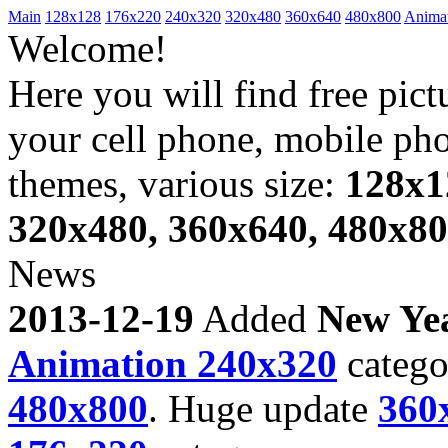
Main
128x128
176x220
240x320
320x480
360x640
480x800
Anima
Welcome!
Here you will find free pict
your cell phone, mobile ph
themes, various size:
128x1
320x480, 360x640, 480x8
News
2013-12-19
Added
New Ye
Animation 240x320
catego
480x800
. Huge update
360