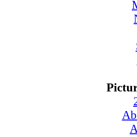
Pictu
Ab
A