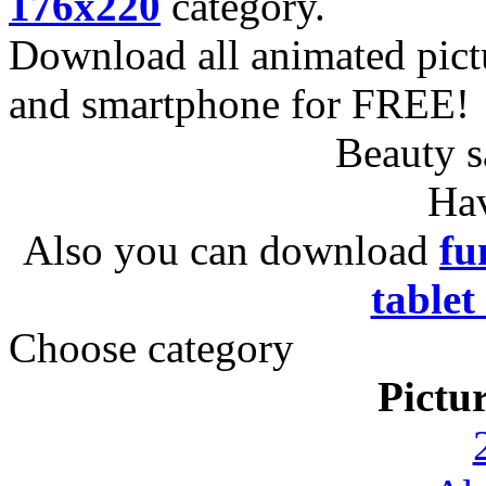
176x220
category.
Download all animated pict
and smartphone for FREE!
Beauty s
Hav
Also you can download
fu
tablet
Choose category
Pictu