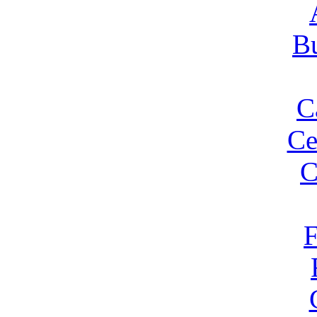
Bu
C
Ce
C
F