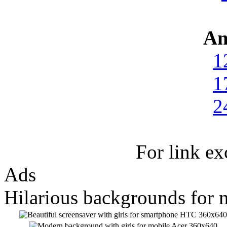
An
1
1
2
For link e
Ads
Hilarious backgrounds for 