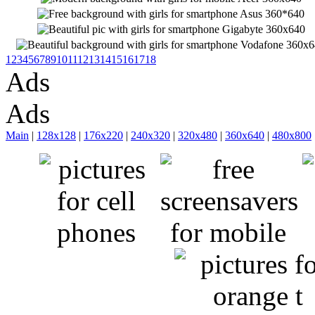
1
2
3
4
5
6
7
8
9
10
11
12
13
14
15
16
17
18
Ads
Ads
Main
|
128x128
|
176x220
|
240x320
|
320x480
|
360x640
|
480x800