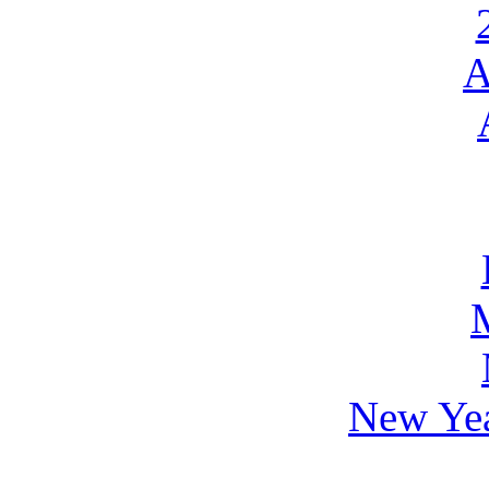
A
New Yea