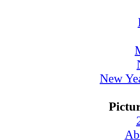
New Yea
Pictu
Ab