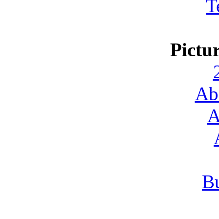
T
Pictu
Ab
A
Bu