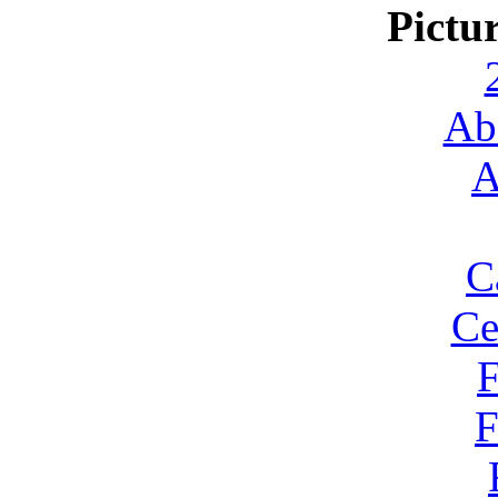
Pictu
Ab
A
C
Ce
F
F