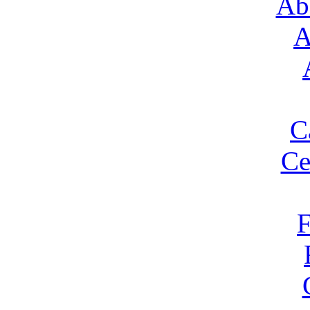
Ab
A
C
Ce
F