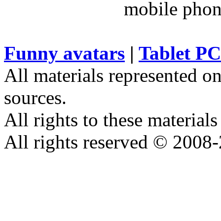
Funny avatars
|
Tablet PC
All materials represented on
sources.
All rights to these materials
All rights reserved © 2008